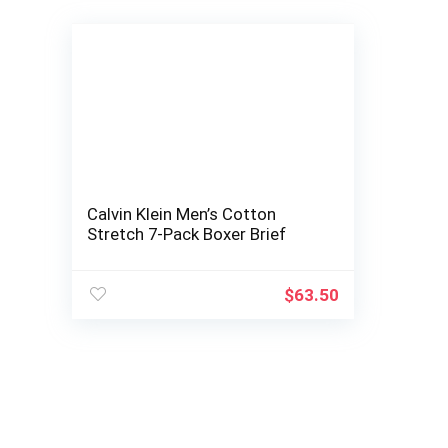
Calvin Klein Men’s Cotton
Stretch 7-Pack Boxer Brief
$
63.50