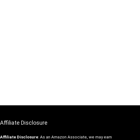
Affiliate Disclosure
Affiliate
Disclosure
: As an Amazon Associate, we may earn