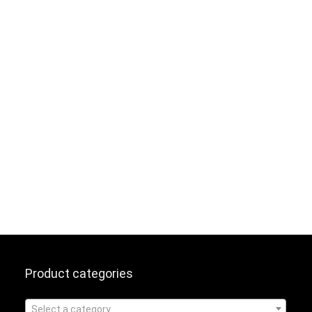
Product categories
Select a category