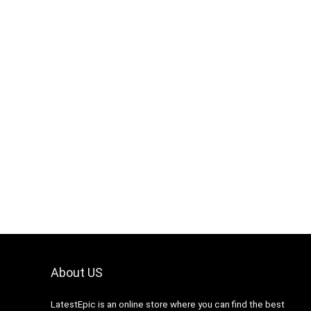
About US
LatestEpic
is an online store where you can find the best