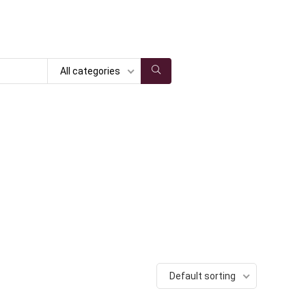
All categories
Default sorting