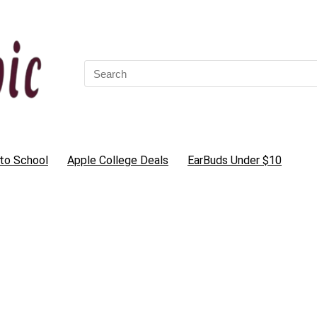
Search
for:
to School
Apple College Deals
EarBuds Under $10