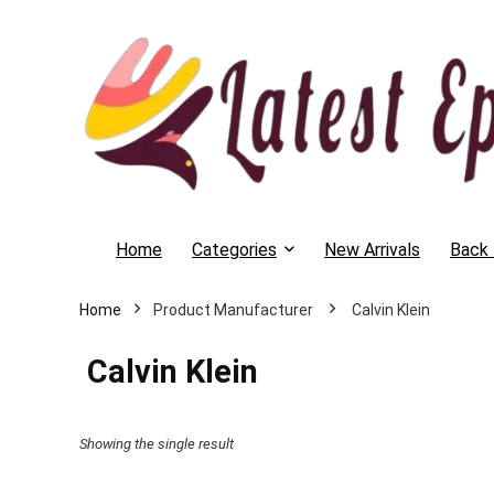
Home
Categories
New Arrivals
Back 
Home
‎ Calvin Klein
‎ Calvin Klein
Showing the single result