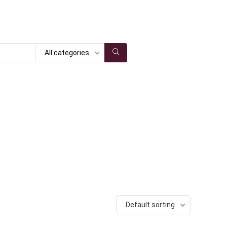
All categories
Default sorting