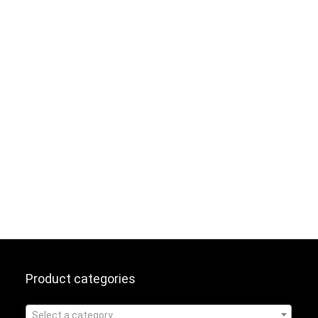
Product categories
Select a category