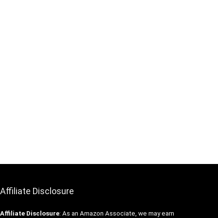
Affiliate Disclosure
Affiliate
Disclosure
: As an Amazon Associate, we may earn