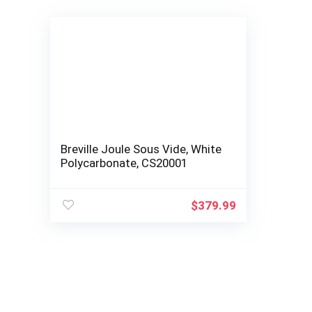
Breville Joule Sous Vide, White
Polycarbonate, CS20001
$
379.99