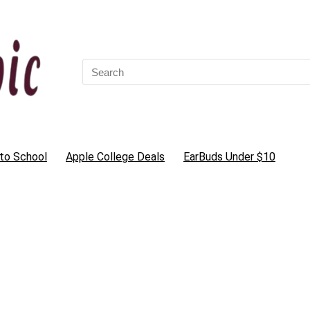
Search
for:
to School
Apple College Deals
EarBuds Under $10