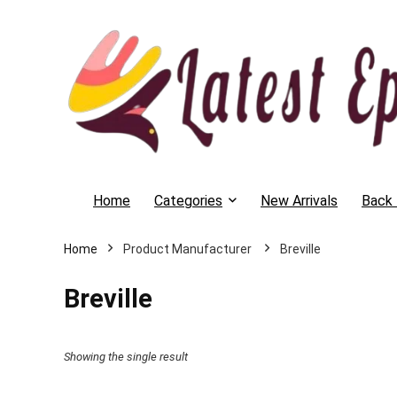
Home
Categories
New Arrivals
Back 
Home
Breville
Breville
Showing the single result