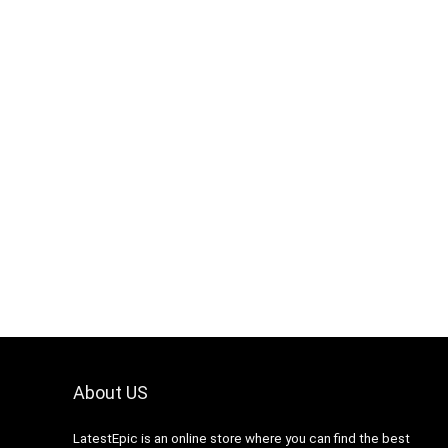
About US
LatestEpic
is an online store where you can find the best