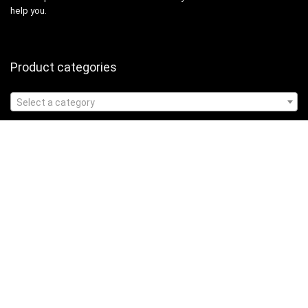
help you.
Product categories
Select a category
Affiliate Disclosure
Affiliate
Disclosure
: As an Amazon Associate, we may earn