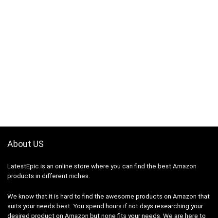
About US
LatestEpic
is an online store where you can find the best Amazon
products in different niches.
We know that it is hard to find the awesome products on Amazon that
suits your needs best. You spend hours if not days researching your
desired product on Amazon but none fits your needs. We are here to