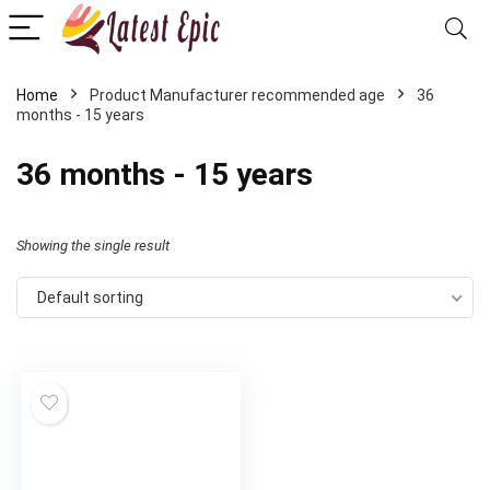
Home
Product Manufacturer recommended age
36
months - 15 years
36 months - 15 years
Showing the single result
Default sorting