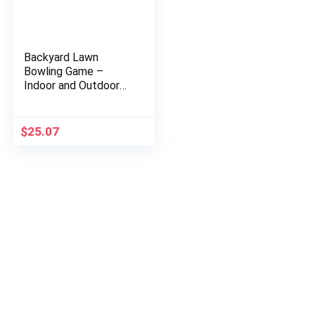
Backyard Lawn
Bowling Game –
Indoor and Outdoor
Family Fun for Kids
and Adults – 10
Wooden Pins, 2 Balls,
$
25.07
and Mesh…