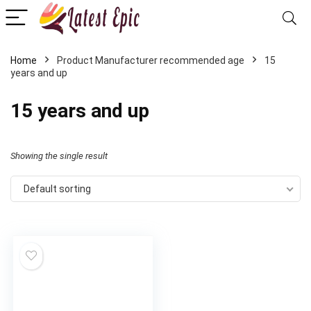
Home
Product Manufacturer recommended age
15
years and up
15 years and up
Showing the single result
Default sorting