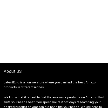
About US
LatestEpic
is an online store where you can find the best Amazon
products in different niches.
We know that it is hard to find the awesome products on Amazon that
suits your needs best. You spend hours if not days researching your
desired product on Amazon but none fits your needs. We are here to