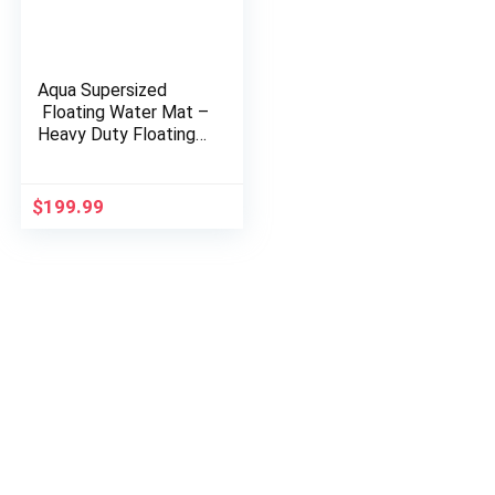
Aqua Supersized
Floating Water Mat –
Heavy Duty Floating
Island Pad with
Expandable Zippers –
Navy/White Stripe
$
199.99