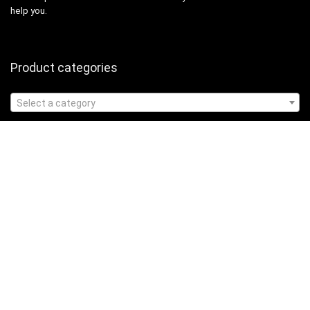
help you.
Product categories
Select a category
Affiliate Disclosure
Affiliate
Disclosure
: As an Amazon Associate, we may earn