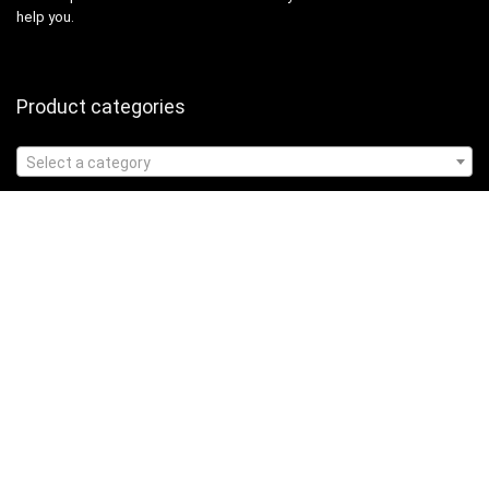
help you.
Product categories
Select a category
Affiliate Disclosure
Affiliate
Disclosure
: As an Amazon Associate, we may earn