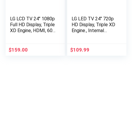
LG LCD TV 24″ 1080p
LG LED TV 24″ 720p
Full HD Display, Triple
HD Display, Triple XD
XD Engine, HDMI, 60
Engine., Internal
Hz Refresh Rate, LED
Speaker, 60 Hz
Backlighting. – Black
Refresh Rate, 1
HDMI, 1 USB, 1
$
159.00
$
109.99
(ATSC) – White