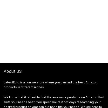
About US
LatestEpic
is an online store where you can find the best Amazon
products in different niches.
We know that it is hard to find the awesome products on Amazon that
suits your needs best. You spend hours if not days researching your
desired product on Amazon but none fits your needs. We are here to