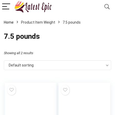
Home
Product Item Weight
‎7.5 pounds
‎7.5 pounds
Showing all 2 results
Default sorting