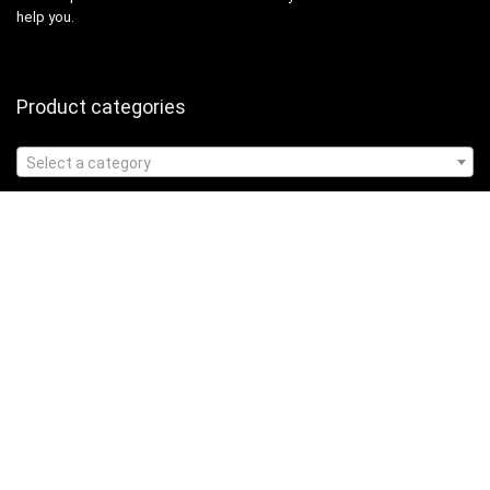
help you.
Product categories
Select a category
Affiliate Disclosure
Affiliate
Disclosure
: As an Amazon Associate, we may earn