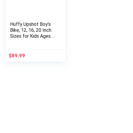
Huffy Upshot Boy’s
Bike, 12, 16, 20 Inch
Sizes for Kids Ages 3
to 9 Years Old
$
89.99