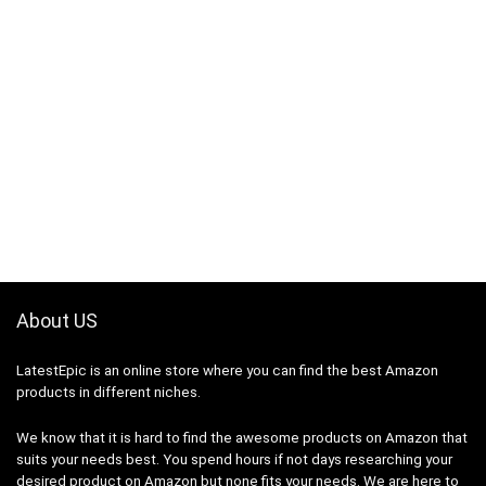
About US
LatestEpic
is an online store where you can find the best Amazon
products in different niches.
We know that it is hard to find the awesome products on Amazon that
suits your needs best. You spend hours if not days researching your
desired product on Amazon but none fits your needs. We are here to