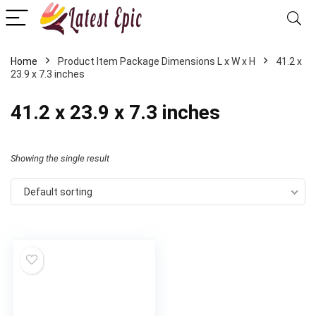
Home
Product Item Package Dimensions L x W x H
‎41.2 x
23.9 x 7.3 inches
‎41.2 x 23.9 x 7.3 inches
Showing the single result
Default sorting