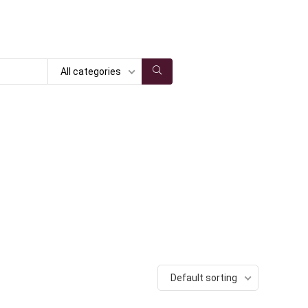
All categories
Default sorting