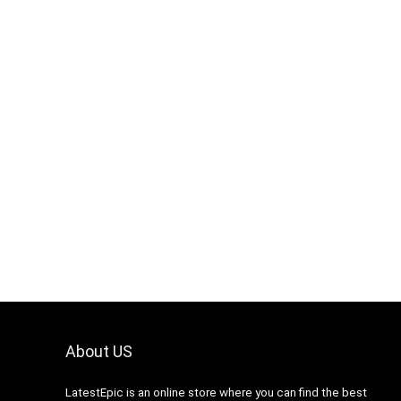
About US
LatestEpic
is an online store where you can find the best