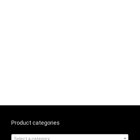
Product categories
Select a category