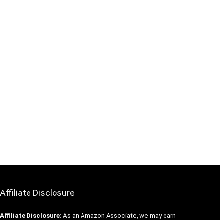
Affiliate Disclosure
Affiliate
Disclosure
: As an Amazon Associate, we may earn