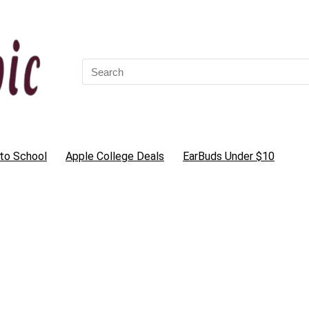
Search
for:
to School
Apple College Deals
EarBuds Under $10