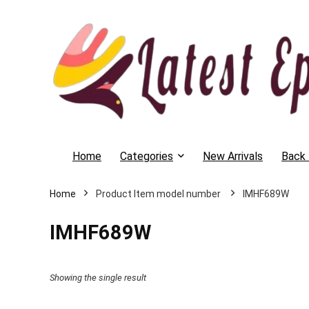
Home
Categories
New Arrivals
Back 
Home
IMHF689W
IMHF689W
Showing the single result