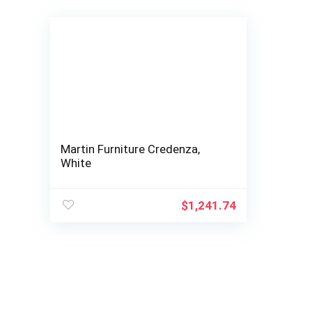
Martin Furniture Credenza,
White
$
1,241.74