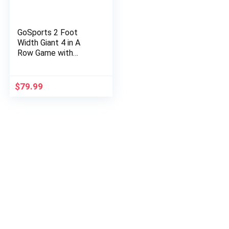
GoSports 2 Foot
Width Giant 4 in A
Row Game with
Carrying Case, Made
from Wood
$
79.99