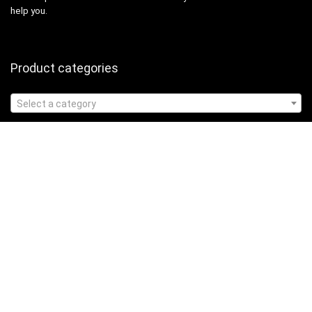
help you.
Product categories
Select a category
Affiliate Disclosure
Affiliate
Disclosure
: As an Amazon Associate, we may earn