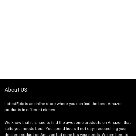
About US
LatestEpic
is an online store where you can find the best Amazon
products in different niches.
We know that it is hard to find the awesome products on Amazon that
suits your needs best. You spend hours if not days researching your
desired product on Amazon but none fits your needs. We are here to