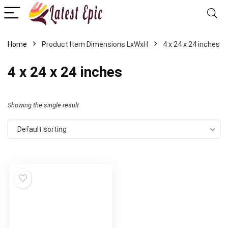
Home
Product Item Dimensions LxWxH
‎4 x 24 x 24 inches
‎4 x 24 x 24 inches
Showing the single result
Default sorting