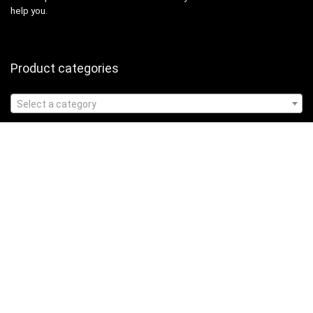
help you.
Product categories
Select a category
Affiliate Disclosure
Affiliate
Disclosure
: As an Amazon Associate, we may earn