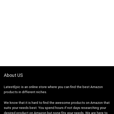
About US
LatestEpic
is an online store where you can find the best Amazon
products in different niches.
We know that it is hard to find the awesome products on Amazon that
suits your needs best. You spend hours if not days researching your
desired product on Amazon but none fits your needs. We are here to