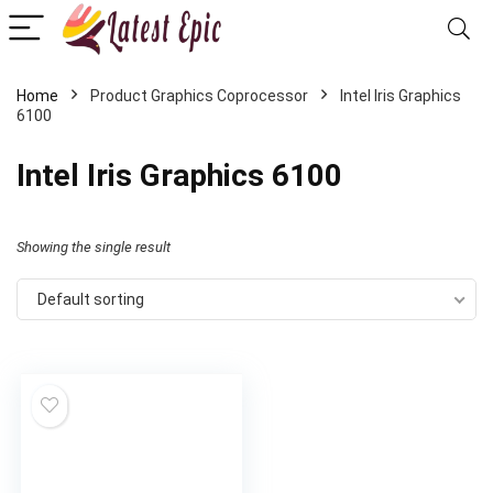
Home
Product Graphics Coprocessor
‎Intel Iris Graphics
6100
‎Intel Iris Graphics 6100
Showing the single result
Default sorting