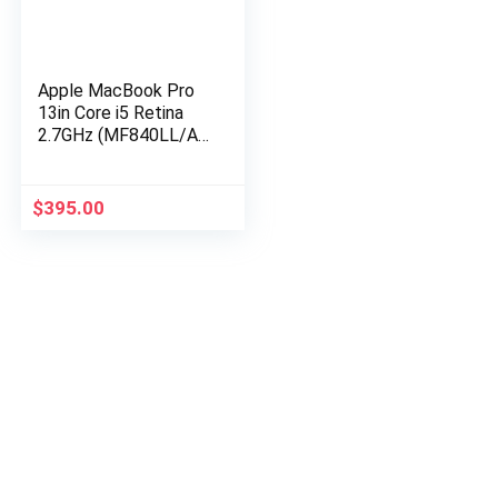
Apple MacBook Pro
13in Core i5 Retina
2.7GHz (MF840LL/A),
8GB Memory, 256GB
Solid State Drive
(Renewed)
$
395.00