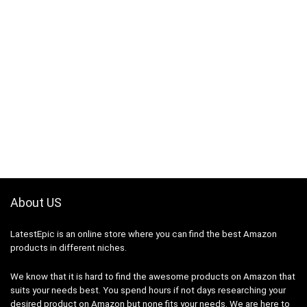
About US
LatestEpic
is an online store where you can find the best Amazon
products in different niches.
We know that it is hard to find the awesome products on Amazon that
suits your needs best. You spend hours if not days researching your
desired product on Amazon but none fits your needs. We are here to