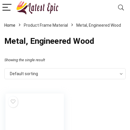
Home
Product Frame Material
‎Metal, Engineered Wood
‎Metal, Engineered Wood
Showing the single result
Default sorting