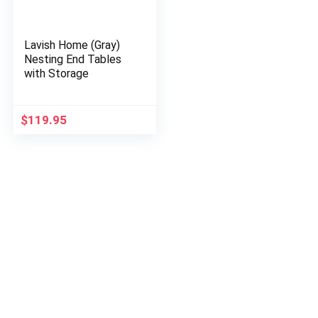
Lavish Home (Gray)
Nesting End Tables
with Storage
$
119.95