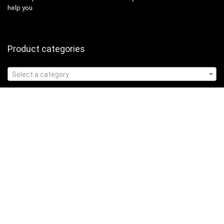
help you.
Product categories
Select a category
Affiliate Disclosure
Affiliate
Disclosure
: As an Amazon Associate, we may earn