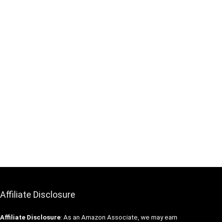
Affiliate Disclosure
Affiliate
Disclosure
: As an Amazon Associate, we may earn