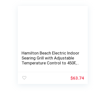
Hamilton Beach Electric Indoor
Searing Grill with Adjustable
Temperature Control to 450F,
Removable Nonstick Grate,
118…
$
63.74