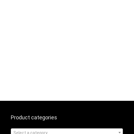
Product categories
Select a category