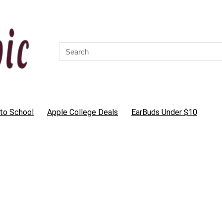
Search
for:
to School
Apple College Deals
EarBuds Under $10