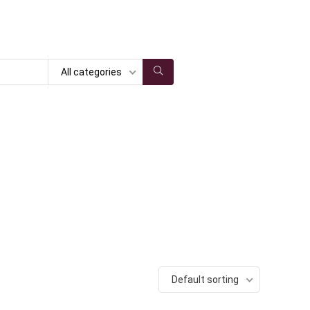
All categories
Default sorting