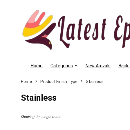
Home
Categories
New Arrivals
Back 
Home
Product Finish Type
Stainless
Stainless
Showing the single result