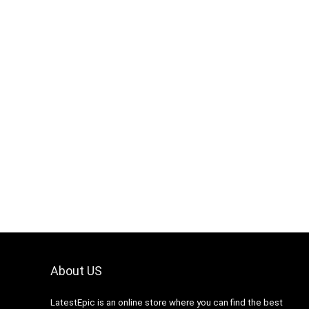
About US
LatestEpic
is an online store where you can find the best