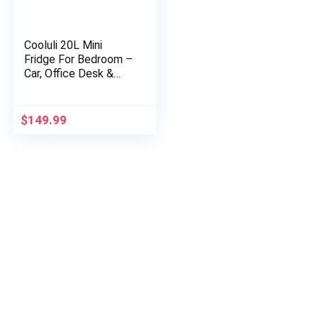
Cooluli 20L Mini
Fridge For Bedroom –
Car, Office Desk &
College Dorm Room –
Glass Front & Digital
Temperature
$
149.99
Control…