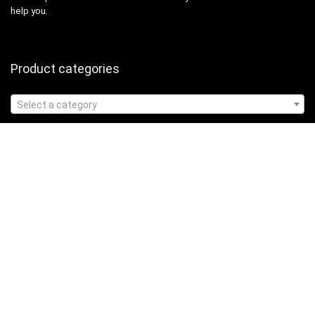
help you.
Product categories
Select a category
Affiliate Disclosure
Affiliate
Disclosure
: As an Amazon Associate, we may earn