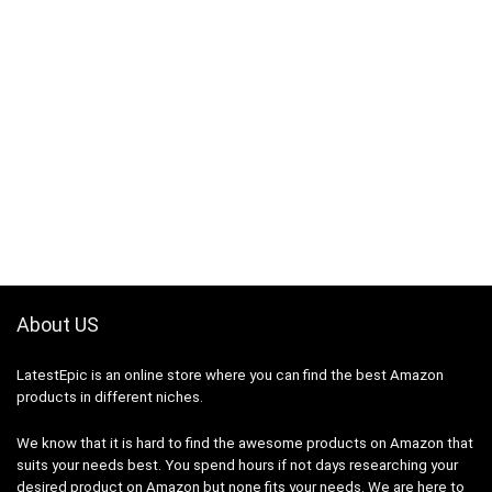
About US
LatestEpic
is an online store where you can find the best Amazon
products in different niches.
We know that it is hard to find the awesome products on Amazon that
suits your needs best. You spend hours if not days researching your
desired product on Amazon but none fits your needs. We are here to