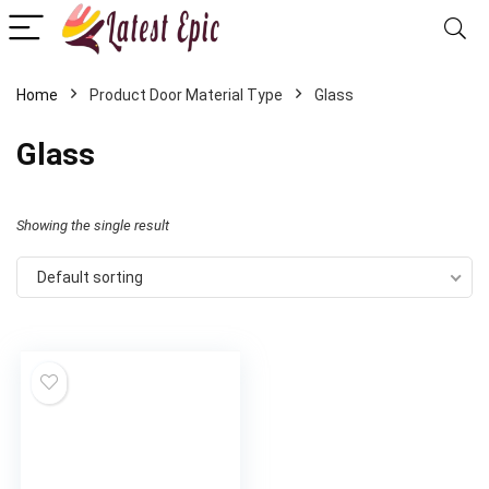
Home
Product Door Material Type
‎Glass
‎Glass
Showing the single result
Default sorting