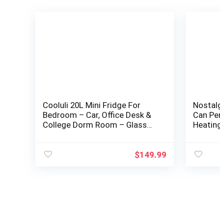
Cooluli 20L Mini Fridge For
Nostal
Bedroom – Car, Office Desk &
Can Pe
College Dorm Room – Glass
Heating
Front & Digital Temperature
Carry H
Control…
Car…
$
149.99