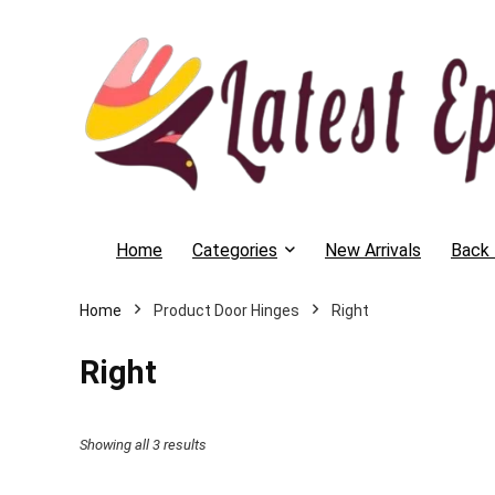
Home
Categories
New Arrivals
Back 
Home
Product Door Hinges
Right
Right
Showing all 3 results