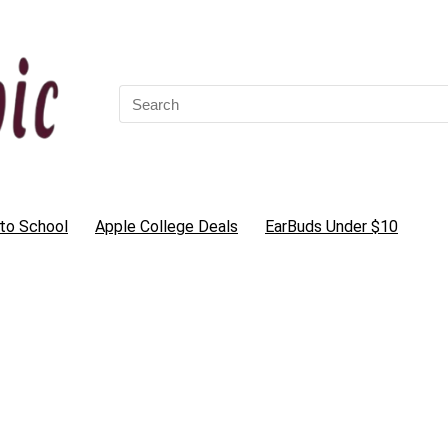
Search
for:
to School
Apple College Deals
EarBuds Under $10