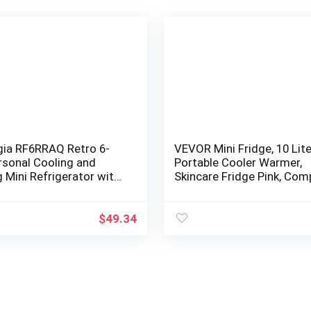
gia RF6RRAQ Retro 6-
VEVOR Mini Fridge, 10 Lite
rsonal Cooling and
Portable Cooler Warmer,
 Mini Refrigerator with
Skincare Fridge Pink, Com
andle for Home Office,
Refrigerator, Lightweight
Beauty…
$
49.34