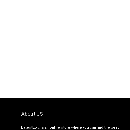
About US
LatestEpic
is an online store where you can find the best