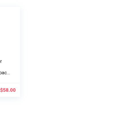
r
pact
$
58.00