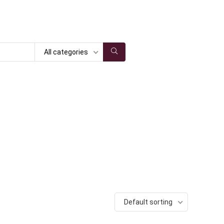
All categories
Default sorting