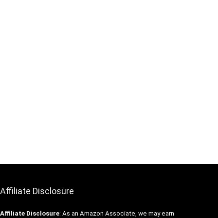
Affiliate Disclosure
Affiliate
Disclosure
: As an Amazon Associate, we may earn