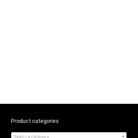
Product categories
Select a category