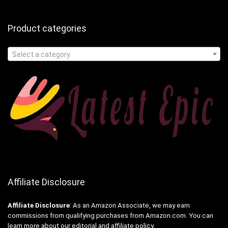
Product categories
Select a category
Affiliate Disclosure
Affiliate
Disclosure
: As an Amazon Associate, we may earn
commissions from qualifying purchases from Amazon.com. You can
learn more about our editorial and affiliate policy.