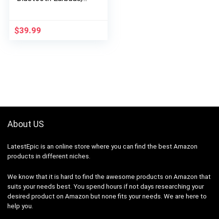
Compatible with
iPhone and Android /
Charging Case and…
$
39.99
About US
LatestEpic
is an online store where you can find the best Amazon
products in different niches.
We know that it is hard to find the awesome products on Amazon that
suits your needs best. You spend hours if not days researching your
desired product on Amazon but none fits your needs. We are here to
help you.