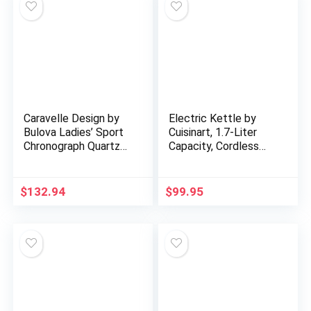
Caravelle Design by
Electric Kettle by
Bulova Ladies’ Sport
Cuisinart, 1.7-Liter
Chronograph Quartz
Capacity, Cordless
Two-Tone Ceramic
1500-Watts for Fast
Watch, White Dial
Heat Up, Stay Cool
Style: 45L174
Non-Slip Handle…
$
132.94
$
99.95