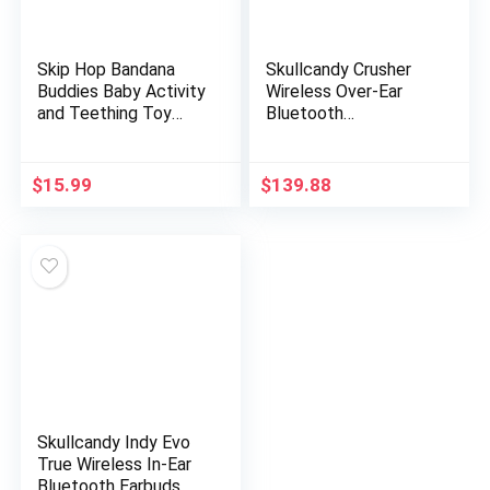
Skip Hop Bandana
Skullcandy Crusher
Buddies Baby Activity
Wireless Over-Ear
and Teething Toy
Bluetooth
with Multi-Sensory
Headphones for
Rattle and Textures,
iPhone and Android
Elephant
with Microphone / 40
$
15.99
$
139.88
Hours Battery Life…
Skullcandy Indy Evo
True Wireless In-Ear
Bluetooth Earbuds,