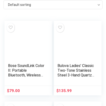
Default sorting
Bose SoundLink Color
Bulova Ladies’ Classic
II: Portable
Two-Tone Stainless
Bluetooth, Wireless
Steel 3-Hand Quartz,
Speaker with
White Dial Style:
Microphone- Soft
98T84
Black
$
79.00
$
135.99