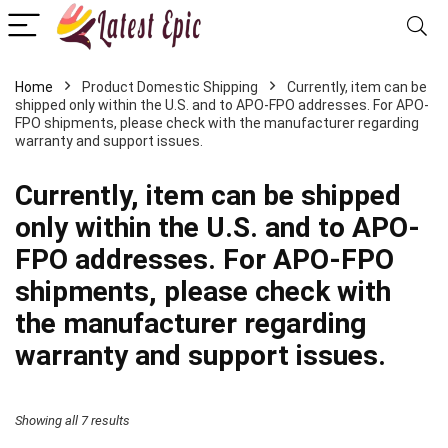
Home
Product Domestic Shipping
Currently, item can be
shipped only within the U.S. and to APO-FPO addresses. For APO-
FPO shipments, please check with the manufacturer regarding
warranty and support issues.
Currently, item can be shipped
only within the U.S. and to APO-
FPO addresses. For APO-FPO
shipments, please check with
the manufacturer regarding
warranty and support issues.
Showing all 7 results