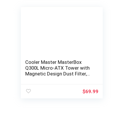
Cooler Master MasterBox
Q300L Micro-ATX Tower with
Magnetic Design Dust Filter,
Transparent Acrylic Side
Panel…
$
69.99