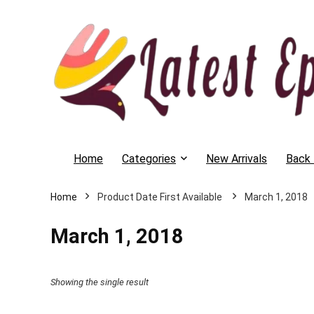
Home
Categories
New Arrivals
Back 
Home
March 1, 2018
March 1, 2018
Showing the single result