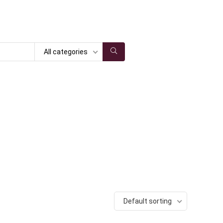
All categories
Default sorting