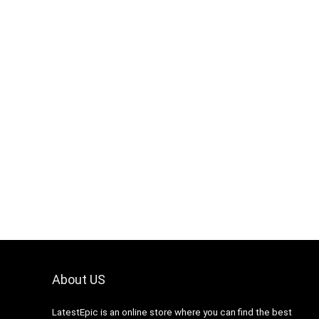
About US
LatestEpic
is an online store where you can find the best