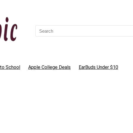
Search
for:
to School
Apple College Deals
EarBuds Under $10