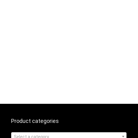
Product categories
Select a category