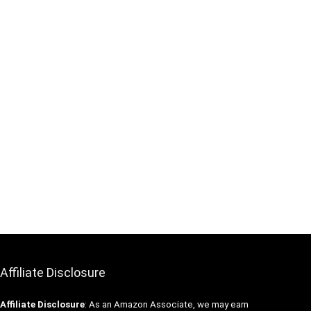
Affiliate Disclosure
Affiliate
Disclosure
: As an Amazon Associate, we may earn