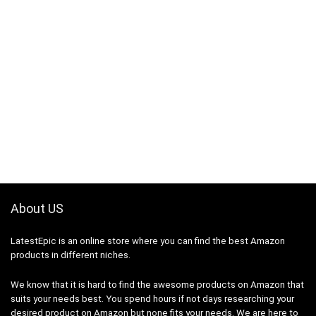
About US
LatestEpic
is an online store where you can find the best Amazon
products in different niches.
We know that it is hard to find the awesome products on Amazon that
suits your needs best. You spend hours if not days researching your
desired product on Amazon but none fits your needs. We are here to