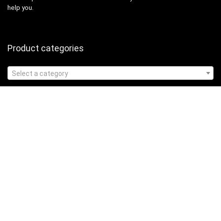
help you.
Product categories
Select a category
Affiliate Disclosure
Affiliate
Disclosure
: As an Amazon Associate, we may earn