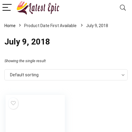
Home
July 9, 2018
July 9, 2018
Showing the single result
Default sorting