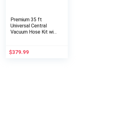
Premium 35 ft
Universal Central
Vacuum Hose Kit with
Power Nozzle and
Pigtail Connection –
Central Vacuum
$
379.99
Attachments…