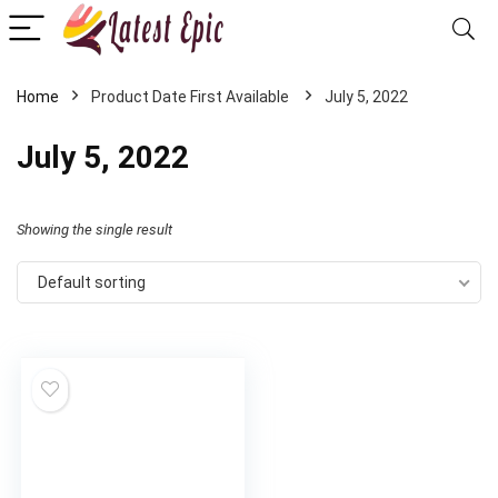
Home
July 5, 2022
July 5, 2022
Showing the single result
Default sorting