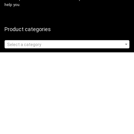
help you.
Product categories
Select a category
Affiliate Disclosure
Affiliate
Disclosure
: As an Amazon Associate, we may earn