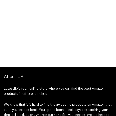
About US
LatestEpic
is an online store where you can find the best Amazon
products in different niches.
We know that it is hard to find the awesome products on Amazon that
suits your needs best. You spend hours if not days researching your
desired product on Amazon but none fits your needs. We are here to