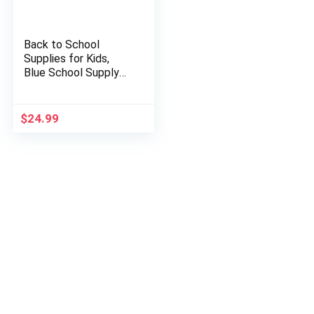
Back to School
Supplies for Kids,
Blue School Supply
Box Grades K-5,
Premium Quality Kids
School Supplies Kit…
$
24.99