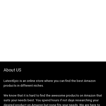
About US
LatestEpic
is an online store where you can find the best Amazon
products in different niches.
We know that it is hard to find the awesome products on Amazon that
suits your needs best. You spend hours if not days researching your
desired product on Amazon but none fits your needs. We are here to