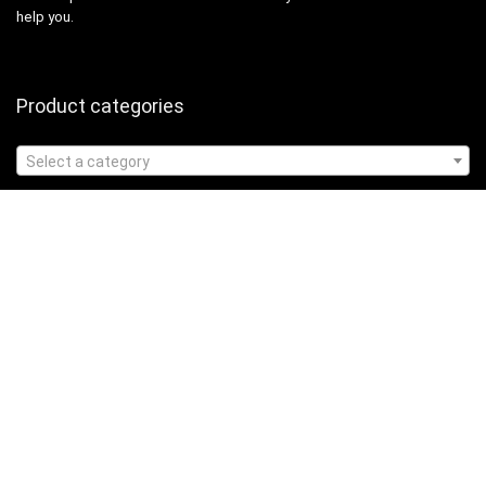
help you.
Product categories
Select a category
Affiliate Disclosure
Affiliate
Disclosure
: As an Amazon Associate, we may earn