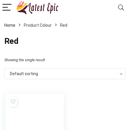
Home
Product Colour
Red
Red
Showing the single result
Default sorting