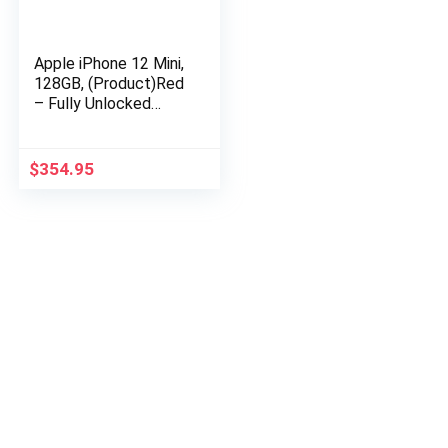
Apple iPhone 12 Mini,
128GB, (Product)Red
– Fully Unlocked
(Renewed)
$
354.95