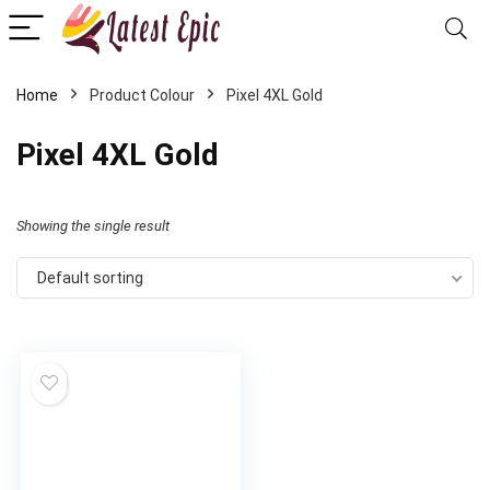
Home
Product Colour
Pixel 4XL Gold
Pixel 4XL Gold
Showing the single result
Default sorting