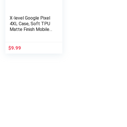
X-level Google Pixel
4XL Case, Soft TPU
Matte Finish Mobile
Phone Case Ultra
Thin Slim Fit
Protective Cell
$
9.99
Phone Back…