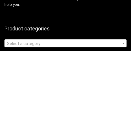
help you.
Product categories
Select a category
Affiliate Disclosure
Affiliate
Disclosure
: As an Amazon Associate, we may earn