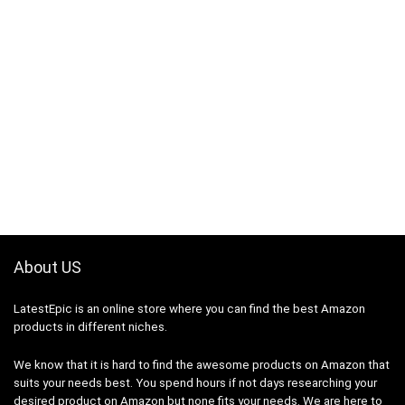
About US
LatestEpic
is an online store where you can find the best Amazon
products in different niches.
We know that it is hard to find the awesome products on Amazon that
suits your needs best. You spend hours if not days researching your
desired product on Amazon but none fits your needs. We are here to