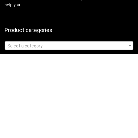
help you.
Product categories
Select a category
Affiliate Disclosure
Affiliate
Disclosure
: As an Amazon Associate, we may earn