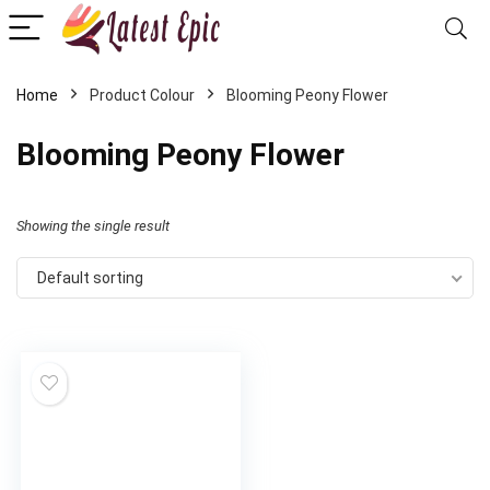
Home
Product Colour
Blooming Peony Flower
Blooming Peony Flower
Showing the single result
Default sorting