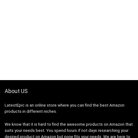
About US
LatestEpic
is an online store where you can find the best Amazon
products in different niches.
We know that it is hard to find the awesome products on Amazon that
suits your needs best. You spend hours if not days researching your
desired product on Amazon but none fits your needs. We are here to