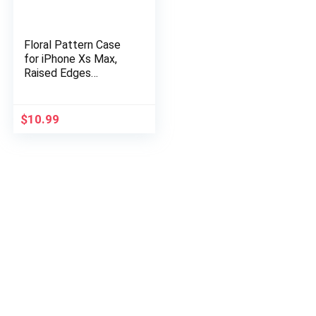
Floral Pattern Case
for iPhone Xs Max,
Raised Edges
Lightweight Flexible
Soft TPU Rubber
Silicone Protective
$
10.99
Cell Phone…